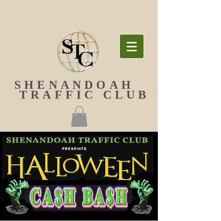
SHENANDOAH
TRAFFIC CLUB