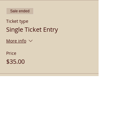
Sale ended
Ticket type
Single Ticket Entry
More info
Price
$35.00
Share This Event
© 2017 by The Shenandoah Traffic Club.
Proudly created with
Wix.com