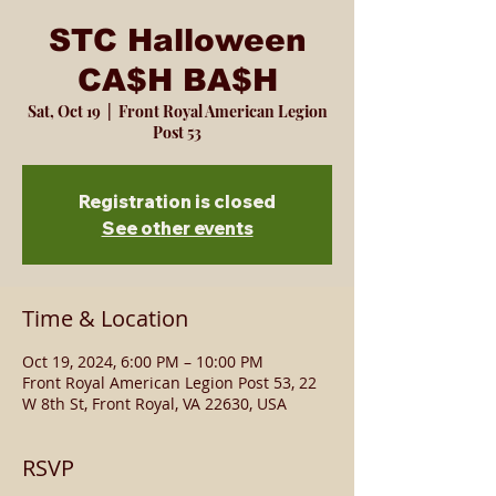
STC Halloween
CA$H BA$H
Sat, Oct 19
  |  
Front Royal American Legion
Post 53
Registration is closed
See other events
Time & Location
Oct 19, 2024, 6:00 PM – 10:00 PM
Front Royal American Legion Post 53, 22
W 8th St, Front Royal, VA 22630, USA
RSVP